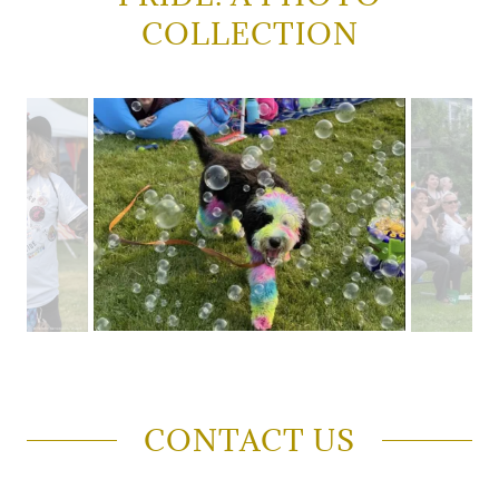
COLLECTION
CONTACT US