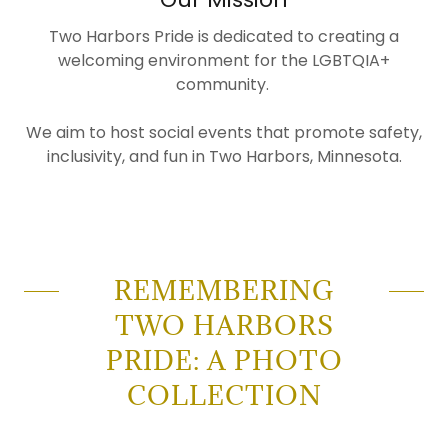
Two Harbors Pride is dedicated to creating a
welcoming environment for the LGBTQIA+
community.
We aim to host social events that promote safety,
inclusivity, and fun in Two Harbors, Minnesota.
REMEMBERING
TWO HARBORS
PRIDE: A PHOTO
COLLECTION