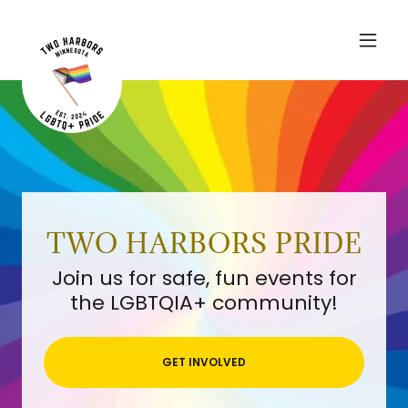
TWO HARBORS PRIDE
Join us for safe, fun events for
the LGBTQIA+ community!
GET INVOLVED