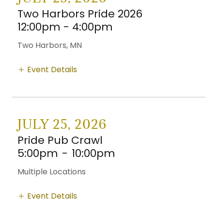
Two Harbors Pride 2026
12:00pm - 4:00pm
Two Harbors, MN
Event Details
JULY 25, 2026
Pride Pub Crawl
5:00pm
-
10:00pm
Multiple Locations
Event Details