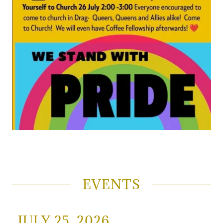
EVENTS
JULY 25, 2026