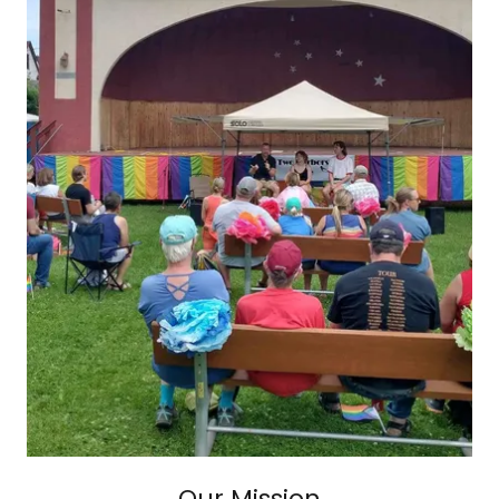
Our Mission