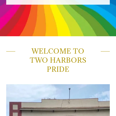
WELCOME TO
TWO HARBORS
PRIDE