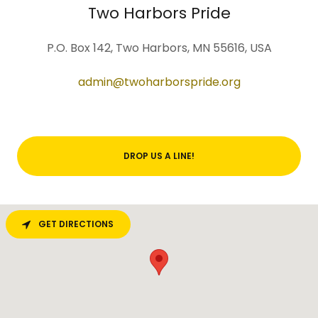
Two Harbors Pride
P.O. Box 142, Two Harbors, MN 55616, USA
admin@twoharborspride.org
DROP US A LINE!
GET DIRECTIONS