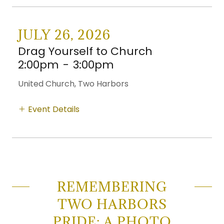
JULY 26, 2026
Drag Yourself to Church
2:00pm
-
3:00pm
United Church, Two Harbors
Event Details
REMEMBERING
TWO HARBORS
PRIDE: A PHOTO